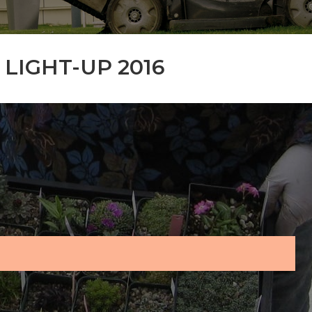
LIGHT-UP 2016