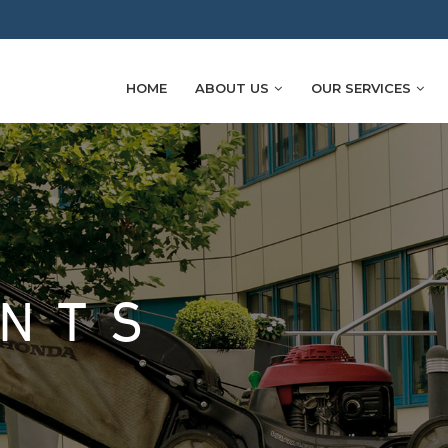
HOME
ABOUT US
OUR SERVICES
ENTS