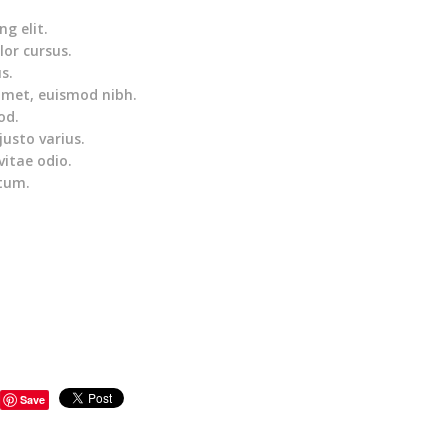
g elit.
lor cursus.
s.
amet, euismod nibh.
od.
justo varius.
vitae odio.
ntum.
Save