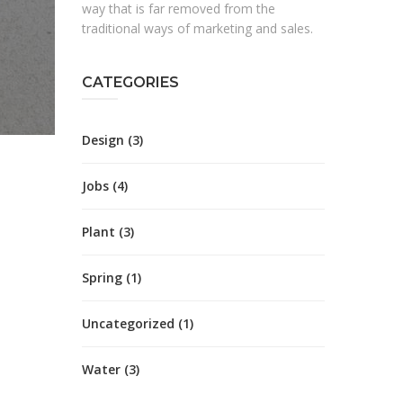
way that is far removed from the
traditional ways of marketing and sales.
CATEGORIES
Design
(3)
Jobs
(4)
Plant
(3)
Spring
(1)
Uncategorized
(1)
Water
(3)