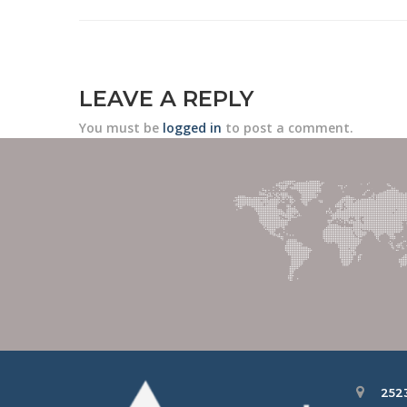
LEAVE A REPLY
You must be
logged in
to post a comment.
252