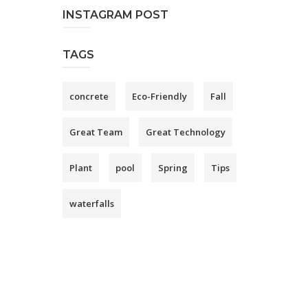
INSTAGRAM POST
TAGS
concrete
Eco-Friendly
Fall
Great Team
Great Technology
Plant
pool
Spring
Tips
waterfalls