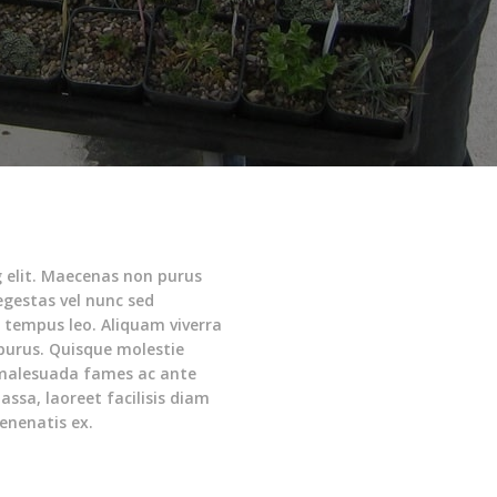
g elit. Maecenas non purus
 egestas vel nunc sed
d tempus leo. Aliquam viverra
 purus. Quisque molestie
malesuada fames ac ante
assa, laoreet facilisis diam
enenatis ex.