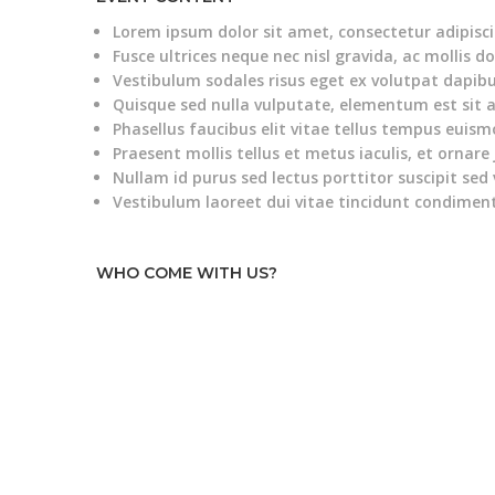
Lorem ipsum dolor sit amet, consectetur adipiscin
Fusce ultrices neque nec nisl gravida, ac mollis do
Vestibulum sodales risus eget ex volutpat dapibu
Quisque sed nulla vulputate, elementum est sit 
Phasellus faucibus elit vitae tellus tempus euism
Praesent mollis tellus et metus iaculis, et ornare 
Nullam id purus sed lectus porttitor suscipit sed 
Vestibulum laoreet dui vitae tincidunt condime
WHO COME WITH US?