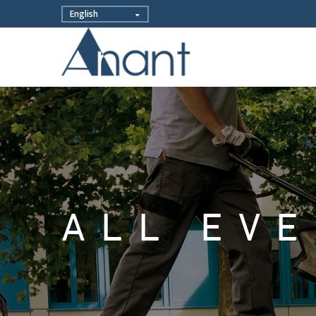
ALL EV