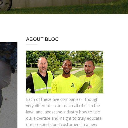
ABOUT BLOG
Each of these five companies – though
very different – can teach all of us in the
lawn and landscape industry how to use
our expertise and insight to truly educate
our prospects and customers in a new