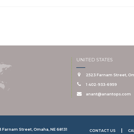
UNITED STATES
2523 Farnam Street, Om
1 402-933-6959
anant@anantops.com
3 Farnam Street, Omaha, NE 68131
CONTACT US
CA