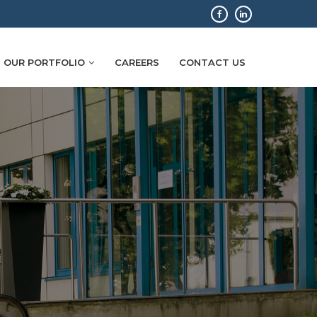
OUR PORTFOLIO
CAREERS
CONTACT US