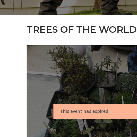
TREES OF THE WORLD 
This event has expired