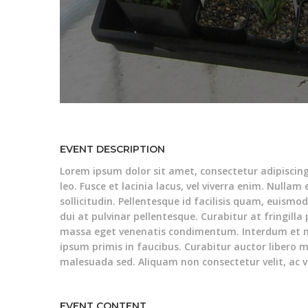
EVENT DESCRIPTION
Lorem ipsum dolor sit amet, consectetur adipiscin
leo. Fusce et lacinia lacus, vel viverra enim. Nullam
sollicitudin. Pellentesque id facilisis quam, euismo
dui at pulvinar pellentesque. Curabitur at fringilla
massa eget venenatis condimentum. Interdum et 
ipsum primis in faucibus. Curabitur auctor libero m
malesuada sed. Aliquam non consectetur velit, ac v
EVENT CONTENT