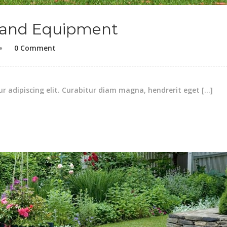
 and Equipment
0 Comment
r adipiscing elit. Curabitur diam magna, hendrerit eget […]