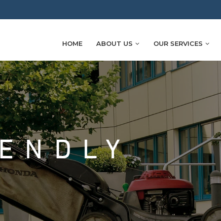
HOME
ABOUT US
OUR SERVICES
IENDLY