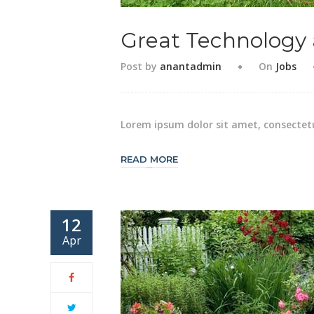
Great Technology
Post by
anantadmin
On
Jobs
Lorem ipsum dolor sit amet, consectetu
READ MORE
12
Apr