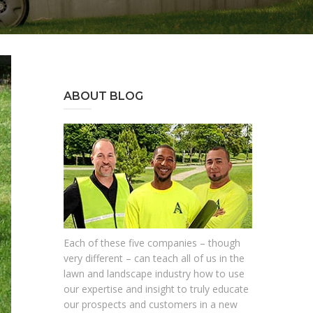
ABOUT BLOG
Each of these five companies – though
very different – can teach all of us in the
lawn and landscape industry how to use
our expertise and insight to truly educate
our prospects and customers in a new