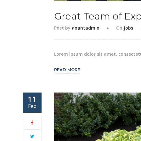
Great Team of Exp
Post by
anantadmin
On
Jobs
Lorem ipsum dolor sit amet, consectetu
READ MORE
11
Feb