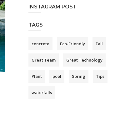
INSTAGRAM POST
TAGS
concrete
Eco-Friendly
Fall
Great Team
Great Technology
Plant
pool
Spring
Tips
waterfalls