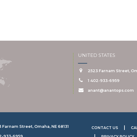
UNITED STATES
2523 Farnam Street, Om
1 402-933-6959
anant@anantops.com
3 Farnam Street, Omaha, NE 68131
CONTACT US
CA
02-933-6959
PRIVACY POLICY