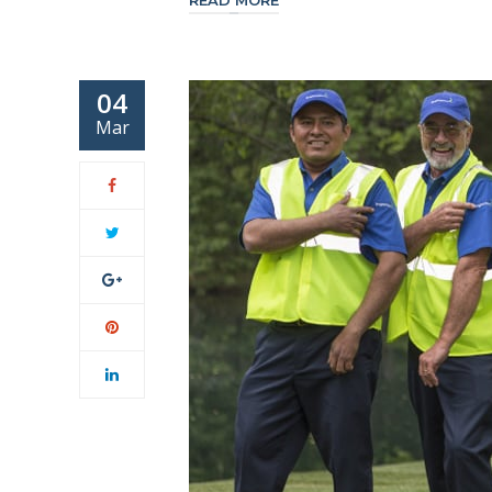
READ MORE
04
Mar