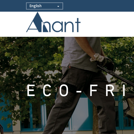
ECO-FR