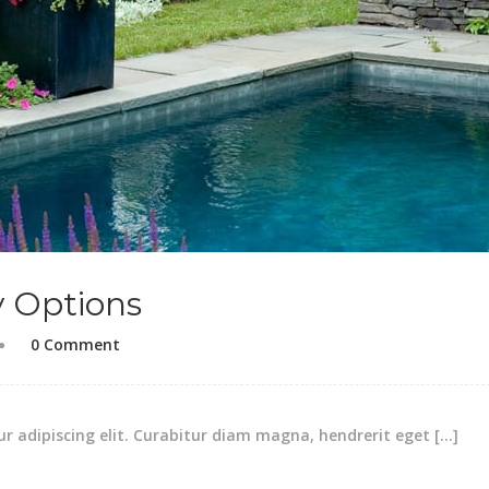
y Options
0 Comment
r adipiscing elit. Curabitur diam magna, hendrerit eget […]