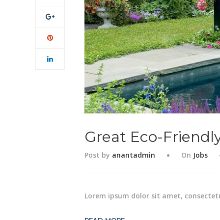
Great Eco-Friendl
Post by
anantadmin
On
Jobs
Lorem ipsum dolor sit amet, consectetu