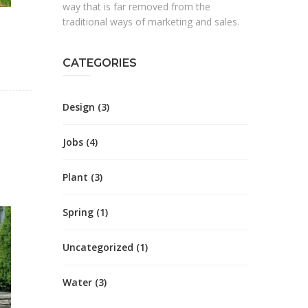
way that is far removed from the
traditional ways of marketing and sales.
CATEGORIES
Design
(3)
Jobs
(4)
Plant
(3)
Spring
(1)
Uncategorized
(1)
Water
(3)