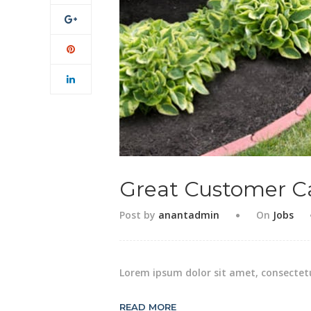
Great Customer C
Post by
anantadmin
On
Jobs
Lorem ipsum dolor sit amet, consectetu
READ MORE