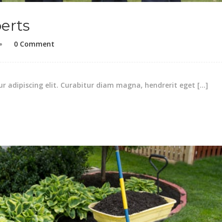
erts
0 Comment
r adipiscing elit. Curabitur diam magna, hendrerit eget […]