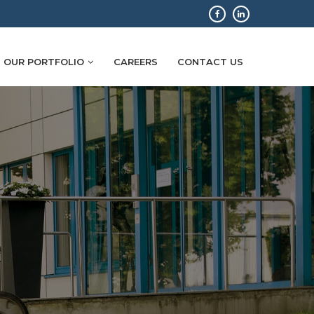
OUR PORTFOLIO
CAREERS
CONTACT US