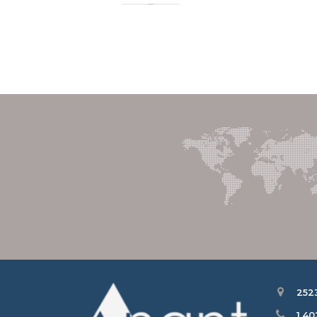
252
1 4