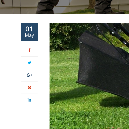
01
May