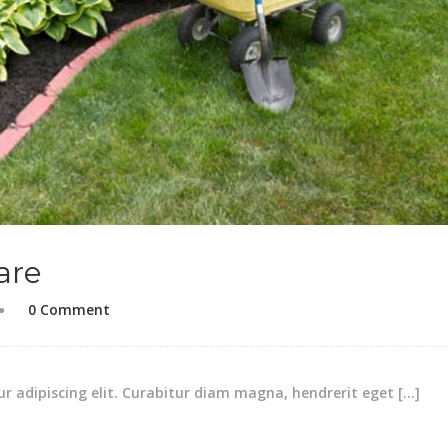
are
0 Comment
r adipiscing elit. Curabitur diam magna, hendrerit eget […]