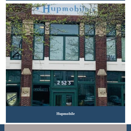
Hupmobile