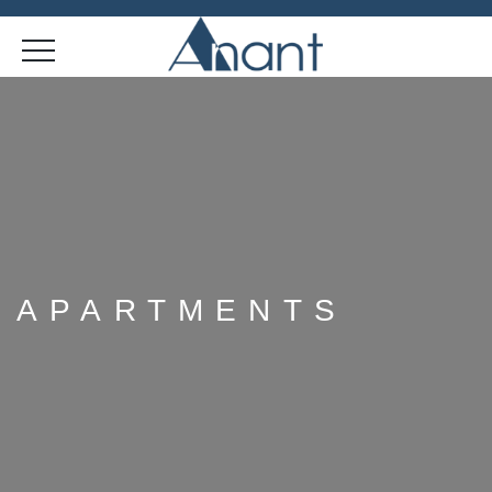
APARTMENTS