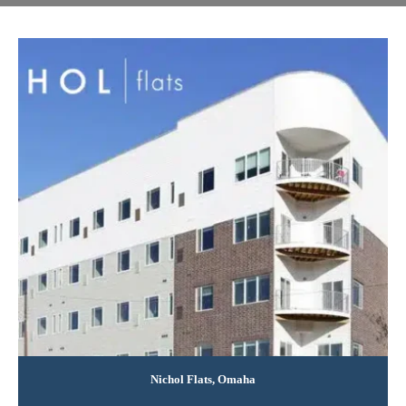
Nichol Flats, Omaha