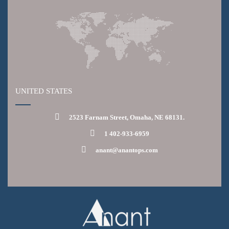
UNITED STATES
2523 Farnam Street, Omaha, NE 68131.
1 402-933-6959
anant@anantops.com