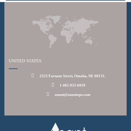
UNITED STATES
2523 Farnam Street, Omaha, NE 68131.
1 402-933-6959
anant@anantops.com