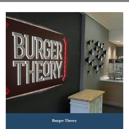
Burger Theory