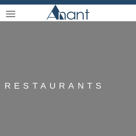
RESTAURANTS