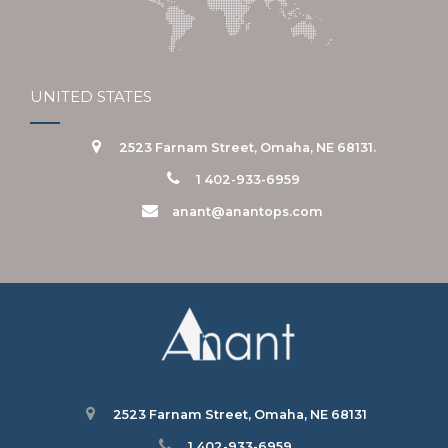
UNITED STATES
2523 Farnam Street, Omaha, NE 68131.
1 402-933-6959
anant@anantops.com
2523 Farnam Street, Omaha, NE 68131
1 402-933-6959