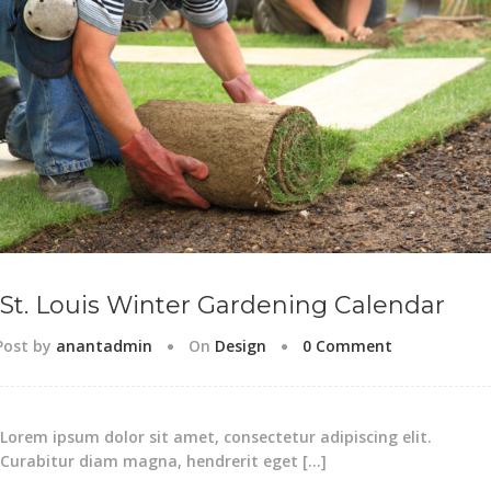
St. Louis Winter Gardening Calendar
Post by
anantadmin
On
Design
0 Comment
Lorem ipsum dolor sit amet, consectetur adipiscing elit.
Curabitur diam magna, hendrerit eget […]