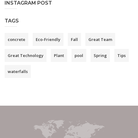
INSTAGRAM POST
TAGS
concrete
Eco-Friendly
Fall
Great Team
Great Technology
Plant
pool
Spring
Tips
waterfalls