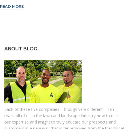
READ MORE
ABOUT BLOG
Each of these five companies – though very different – can
teach all of us in the lawn and landscape industry how to use
our expertise and insight to truly educate our prospects and
customers in a new way that is far removed from the traditional