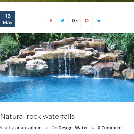
16
May
Natural rock waterfalls
Post by
anantadmin
On
Design
,
Water
0 Comment