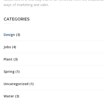
ways of marketing and sales.
CATEGORIES
Design
(3)
Jobs
(4)
Plant
(3)
Spring
(1)
Uncategorized
(1)
Water
(3)