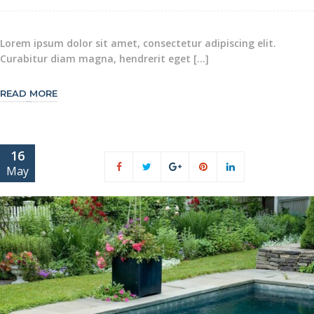
Lorem ipsum dolor sit amet, consectetur adipiscing elit.
Curabitur diam magna, hendrerit eget […]
READ MORE
16
May