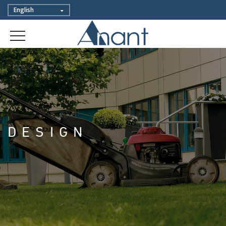
DESIGN