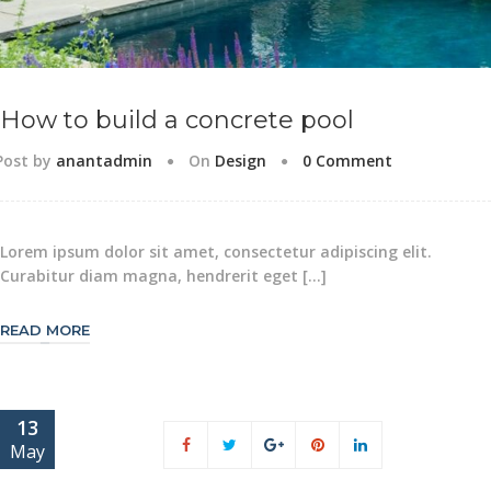
How to build a concrete pool
Post by
anantadmin
On
Design
0 Comment
Lorem ipsum dolor sit amet, consectetur adipiscing elit.
Curabitur diam magna, hendrerit eget […]
READ MORE
13
May