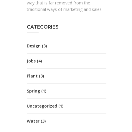
way that is far removed from the
traditional ways of marketing and sales.
CATEGORIES
Design
(3)
Jobs
(4)
Plant
(3)
Spring
(1)
Uncategorized
(1)
Water
(3)