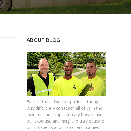
ABOUT BLOG
Each of these five companies – though
very different – can teach all of us in the
lawn and landscape industry how to use
our expertise and insight to truly educate
our prospects and customers in a new