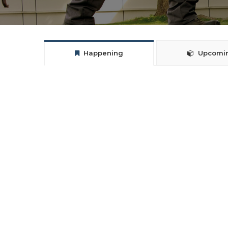
Happening
Upcomi