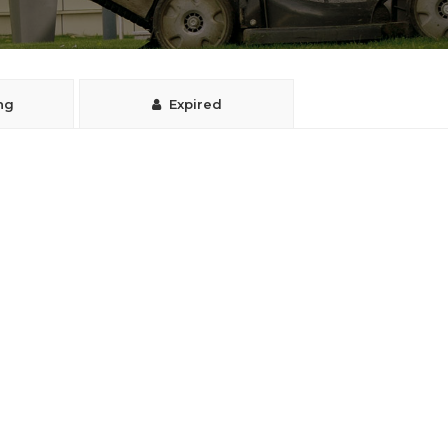
ng
Expired