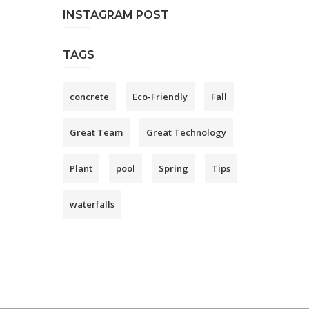
INSTAGRAM POST
TAGS
concrete
Eco-Friendly
Fall
Great Team
Great Technology
Plant
pool
Spring
Tips
waterfalls