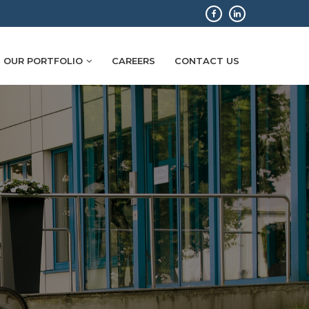
OUR PORTFOLIO
CAREERS
CONTACT US