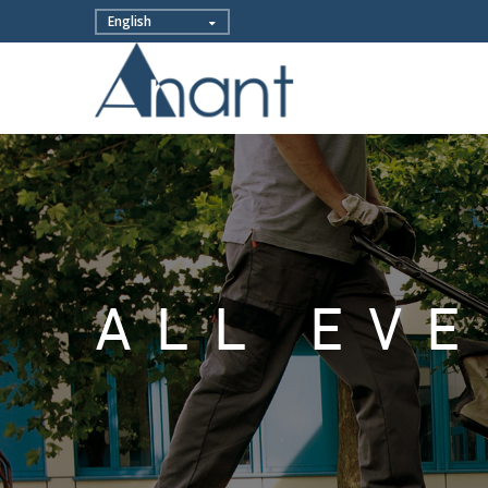
ALL EV