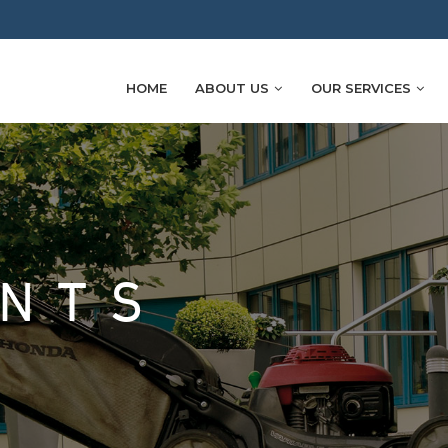
HOME
ABOUT US
OUR SERVICES
ENTS