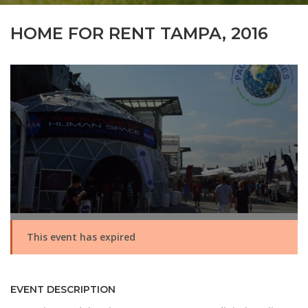
HOME FOR RENT TAMPA, 2016
This event has expired
EVENT DESCRIPTION