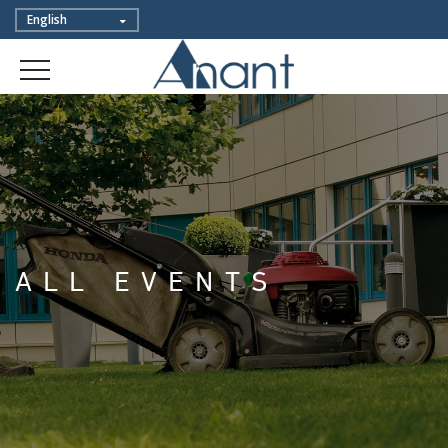
ALL EVENTS