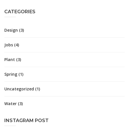
CATEGORIES
Design
(3)
Jobs
(4)
Plant
(3)
Spring
(1)
Uncategorized
(1)
Water
(3)
INSTAGRAM POST