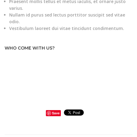
Praesent mollis tellus et metus iaculis, et ornare justo
varius.
Nullam id purus sed lectus porttitor suscipit sed vitae
odio.
Vestibulum laoreet dui vitae tincidunt condimentum.
WHO COME WITH US?
Save