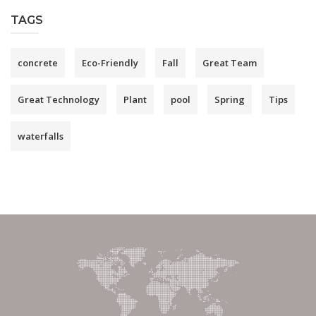
TAGS
concrete
Eco-Friendly
Fall
Great Team
Great Technology
Plant
pool
Spring
Tips
waterfalls