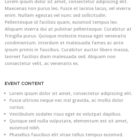
Lorem ipsum dolor sit amet, consectetur adipiscing elit.
Maecenas non purus leo. Fusce et lacinia lacus, vel viverra
enim. Nullam egestas vel nunc sed sollicitudin.
Pellentesque id facilisis quam, euismod tempus leo.
Aliquam viverra dui at pulvinar pellentesque. Curabitur at
fringilla purus. Quisque molestie massa eget venenatis
condimentum. Interdum et malesuada fames ac ante
ipsum primis in faucibus. Curabitur auctor libero massa,
laoreet facilisis diam malesuada sed. Aliquam non
consectetur velit, ac venenatis ex.
EVENT CONTENT
Lorem ipsum dolor sit amet, consectetur adipiscing elit.
Fusce ultrices neque nec nisl gravida, ac mollis dolor
cursus.
Vestibulum sodales risus eget ex volutpat dapibus.
Quisque sed nulla vulputate, elementum est sit amet,
euismod nibh.
Phasellus faucibus elit vitae tellus tempus euismod.