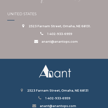
UNITED STATES
2523 Farnam Street, Omaha, NE 68131.
1 402-933-6959
anant@anantops.com
2523 Farnam Street, Omaha, NE 68131
1 402-933-6959
anant@anantops.com