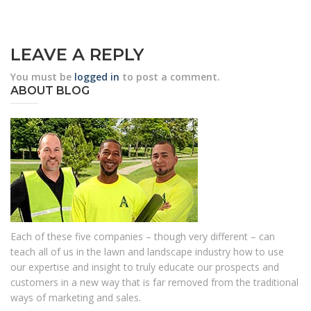
LEAVE A REPLY
You must be
logged in
to post a comment.
ABOUT BLOG
Each of these five companies – though very different – can
teach all of us in the lawn and landscape industry how to use
our expertise and insight to truly educate our prospects and
customers in a new way that is far removed from the traditional
ways of marketing and sales.