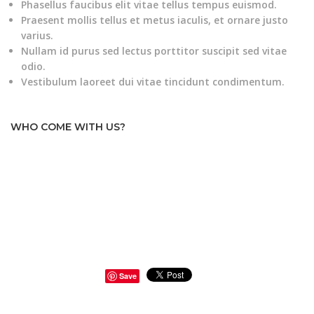
Phasellus faucibus elit vitae tellus tempus euismod.
Praesent mollis tellus et metus iaculis, et ornare justo
varius.
Nullam id purus sed lectus porttitor suscipit sed vitae
odio.
Vestibulum laoreet dui vitae tincidunt condimentum.
WHO COME WITH US?
Save