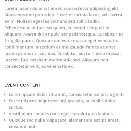
Lorem ipsum dolor sit amet, consectetur adipiscing elit.
Maecenas non purus leo. Fusce et lacinia lacus, vel viverra
enim. Nullam egestas vel nunc sed sollicitudin.
Pellentesque id facilisis quam, euismod tempus leo.
Aliquam viverra dui at pulvinar pellentesque. Curabitur at
fringilla purus. Quisque molestie massa eget venenatis
condimentum. Interdum et malesuada fames ac ante
ipsum primis in faucibus. Curabitur auctor libero massa,
laoreet facilisis diam malesuada sed. Aliquam non
consectetur velit, ac venenatis ex.
EVENT CONTENT
Lorem ipsum dolor sit amet, consectetur adipiscing elit.
Fusce ultrices neque nec nisl gravida, ac mollis dolor
cursus.
Vestibulum sodales risus eget ex volutpat dapibus.
Quisque sed nulla vulputate, elementum est sit amet,
euismod nibh.