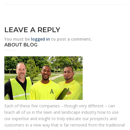
LEAVE A REPLY
You must be
logged in
to post a comment.
ABOUT BLOG
Each of these five companies – though very different – can
teach all of us in the lawn and landscape industry how to use
our expertise and insight to truly educate our prospects and
customers in a new way that is far removed from the traditional