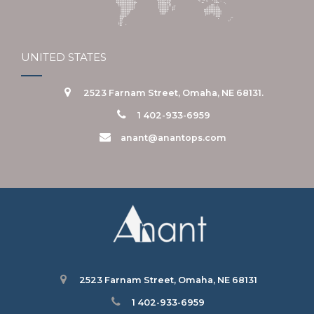
UNITED STATES
2523 Farnam Street, Omaha, NE 68131.
1 402-933-6959
anant@anantops.com
2523 Farnam Street, Omaha, NE 68131
1 402-933-6959