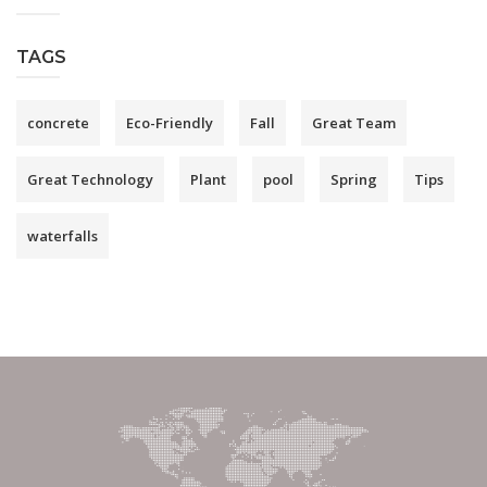
TAGS
concrete
Eco-Friendly
Fall
Great Team
Great Technology
Plant
pool
Spring
Tips
waterfalls