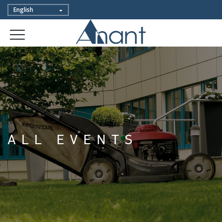
ALL EVENTS