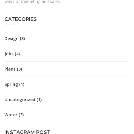
ways of marketing and sales.
CATEGORIES
Design
(3)
Jobs
(4)
Plant
(3)
Spring
(1)
Uncategorized
(1)
Water
(3)
INSTAGRAM POST