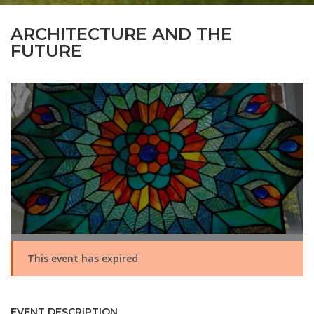
ARCHITECTURE AND THE
FUTURE
This event has expired
EVENT DESCRIPTION