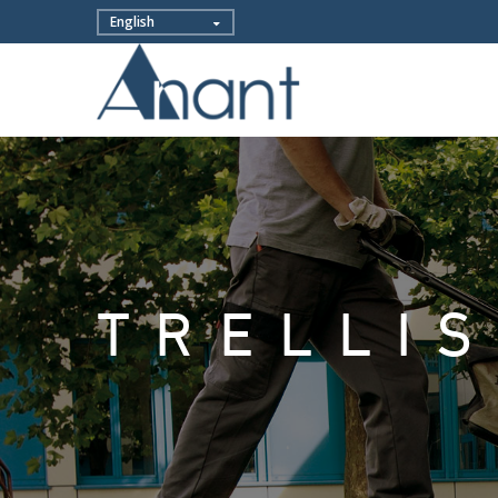
TRELLI