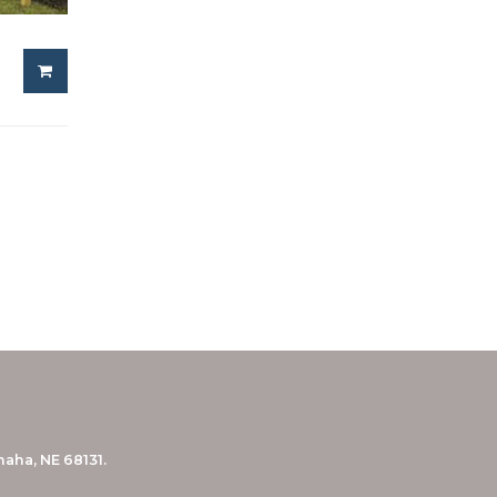
aha, NE 68131.