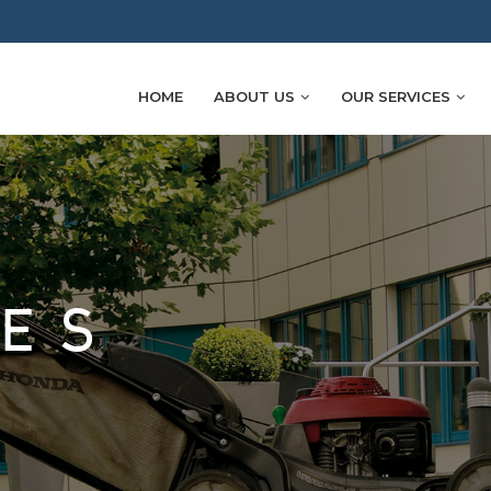
HOME
ABOUT US
OUR SERVICES
SES