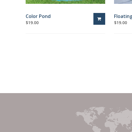
Color Pond
Floatin
$
19.00
$
19.00