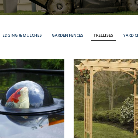
EDGING & MULCHES
GARDEN FENCES
TRELLISES
YARD C