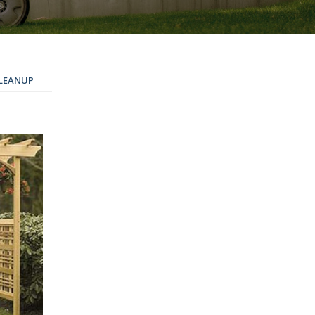
LEANUP