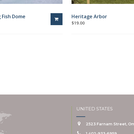
g Fish Dome
Heritage Arbor
$
19.00
UNITED STATES
2523 Farnam Street, Om
1 402-933-6959