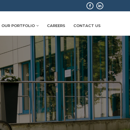
OUR PORTFOLIO
CAREERS
CONTACT US