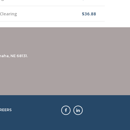
Clearing
$36.88
aha, NE 68131.
REERS