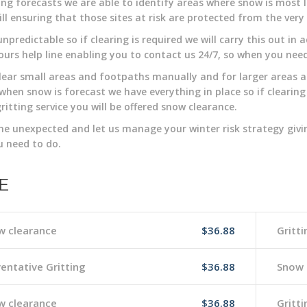
ng forecasts we are able to identify areas where snow is most li
till ensuring that those sites at risk are protected from the ver
unpredictable so if clearing is required we will carry this out i
ours help line enabling you to contact us 24/7, so when you nee
clear small areas and footpaths manually and for larger areas an
when snow is forecast we have everything in place so if clearing
gritting service you will be offered snow clearance.
he unexpected and let us manage your winter risk strategy givi
 need to do.
E
w clearance
$36.88
Gritti
entative Gritting
$36.88
Snow 
w clearance
$36.88
Gritti