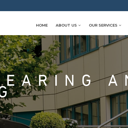
HOME
ABOUT US
OUR SERVICES
LEARING A
G