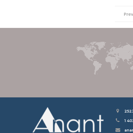
Prev
252
1 4
ana