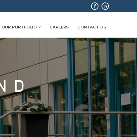
OUR PORTFOLIO
CAREERS
CONTACT US
ND