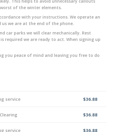
kely. This helps to avoid unnecessary callouts
y worst of the winter elements.
n accordance with your instructions. We operate an
d us we are at the end of the phone.
d car parks we will clear mechanically. Rest
 is required we are ready to act. When signing up
ng you peace of mind and leaving you free to do
ng service
$36.88
Clearing
$36.88
ng service
$36.88