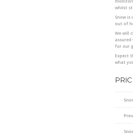
monitori
whilst s
Snow is 
out of h
We will 
assured 
for our 
Expect t
what you
PRIC
Sno
Prev
Sno