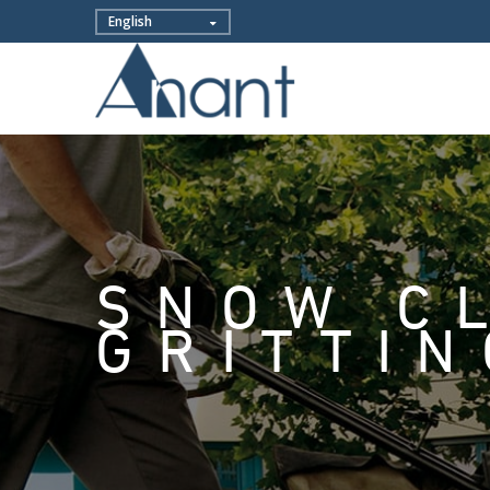
SNOW C
GRITTIN