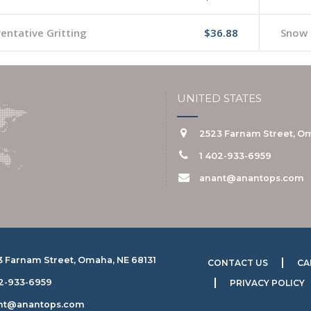
entative Gritting
$36.88
Snow 
UNITED STATES
2523 Farnam Street, Om
1 402-933-6959
anant@anantops.com
3 Farnam Street, Omaha, NE 68131
CONTACT US
CA
02-933-6959
PRIVACY POLICY
nt@anantops.com