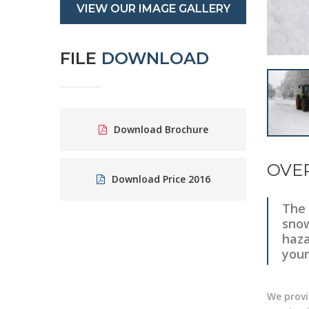
VIEW OUR IMAGE GALLERY
FILE
DOWNLOAD
Download Brochure
OVE
Download Price 2016
The 
snow
haza
your
We provi