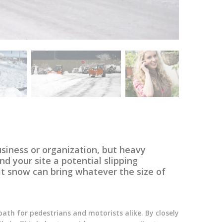
usiness or organization, but heavy
d your site a potential slipping
t snow can bring whatever the size of
path for pedestrians and motorists alike. By closely