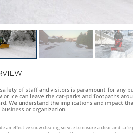
RVIEW
safety of staff and visitors is paramount for any b
 or ice can leave the car-parks and footpaths aroun
rd. We understand the implications and impact tha
 business or organization.
de an effective snow clearing service to ensure a clear and safe 