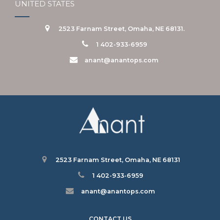
UNITED STATES
2523 Farnam Street, Omaha, NE 68131.
1 402-933-6959
anant@anantops.com
2523 Farnam Street, Omaha, NE 68131
1 402-933-6959
anant@anantops.com
CONTACT US