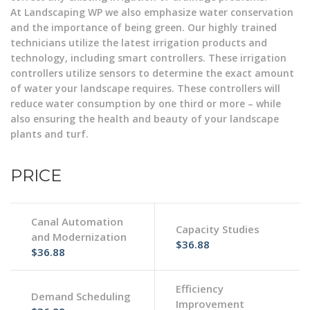
At Landscaping WP we also emphasize water conservation
and the importance of being green. Our highly trained
technicians utilize the latest irrigation products and
technology, including smart controllers. These irrigation
controllers utilize sensors to determine the exact amount
of water your landscape requires. These controllers will
reduce water consumption by one third or more – while
also ensuring the health and beauty of your landscape
plants and turf.
PRICE
Canal Automation
Capacity Studies
and Modernization
$36.88
$36.88
Efficiency
Demand Scheduling
Improvement