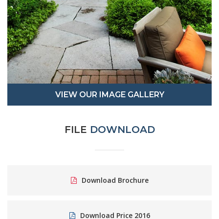
VIEW OUR IMAGE GALLERY
FILE
DOWNLOAD
Download Brochure
Download Price 2016