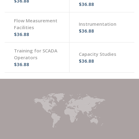
$36.88
$36.88
Flow Measurement
Instrumentation
Facilities
$36.88
$36.88
Training for SCADA
Capacity Studies
Operators
$36.88
$36.88