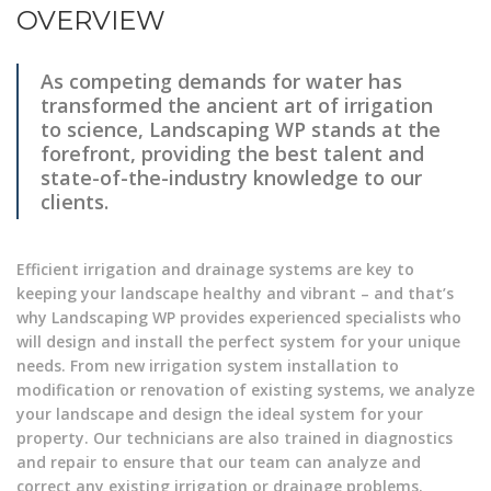
OVERVIEW
As competing demands for water has
transformed the ancient art of irrigation
to science, Landscaping WP stands at the
forefront, providing the best talent and
state-of-the-industry knowledge to our
clients.
Efficient irrigation and drainage systems are key to
keeping your landscape healthy and vibrant – and that’s
why Landscaping WP provides experienced specialists who
will design and install the perfect system for your unique
needs. From new irrigation system installation to
modification or renovation of existing systems, we analyze
your landscape and design the ideal system for your
property. Our technicians are also trained in diagnostics
and repair to ensure that our team can analyze and
correct any existing irrigation or drainage problems.