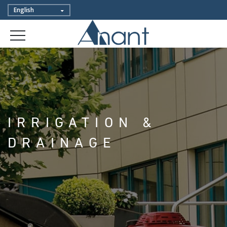
IRRIGATION &
DRAINAGE