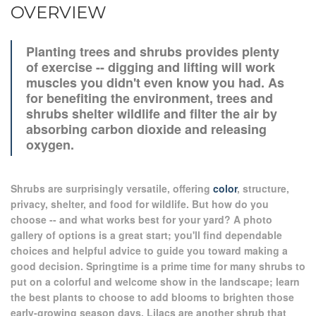
OVERVIEW
Planting trees and shrubs provides plenty
of exercise -- digging and lifting will work
muscles you didn't even know you had. As
for benefiting the environment, trees and
shrubs shelter wildlife and filter the air by
absorbing carbon dioxide and releasing
oxygen.
Shrubs are surprisingly versatile, offering
color
, structure,
privacy, shelter, and food for wildlife. But how do you
choose -- and what works best for your yard? A photo
gallery of options is a great start; you'll find dependable
choices and helpful advice to guide you toward making a
good decision. Springtime is a prime time for many shrubs to
put on a colorful and welcome show in the landscape; learn
the best plants to choose to add blooms to brighten those
early-growing season days. Lilacs are another shrub that