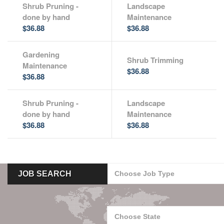
Shrub Pruning -
Landscape
done by hand
Maintenance
$36.88
$36.88
Gardening
Shrub Trimming
Maintenance
$36.88
$36.88
Shrub Pruning -
Landscape
done by hand
Maintenance
$36.88
$36.88
JOB SEARCH