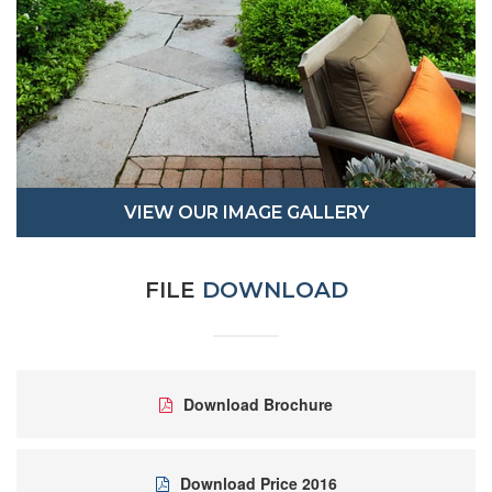
VIEW OUR IMAGE GALLERY
FILE
DOWNLOAD
Download Brochure
Download Price 2016