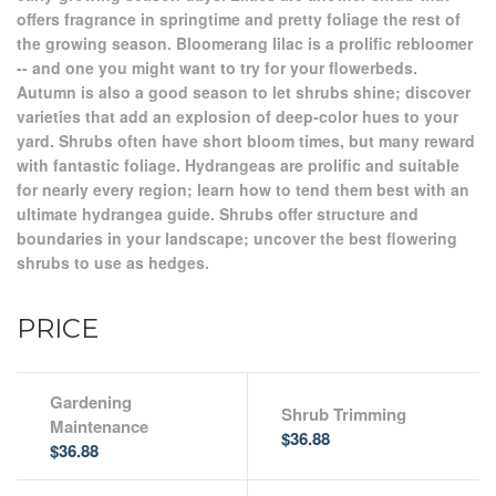
offers fragrance in springtime and pretty foliage the rest of
the growing season. Bloomerang lilac is a prolific rebloomer
-- and one you might want to try for your flowerbeds.
Autumn is also a good season to let shrubs shine; discover
varieties that add an explosion of deep-color hues to your
yard. Shrubs often have short bloom times, but many reward
with fantastic foliage. Hydrangeas are prolific and suitable
for nearly every region; learn how to tend them best with an
ultimate hydrangea guide. Shrubs offer structure and
boundaries in your landscape; uncover the best flowering
shrubs to use as hedges.
PRICE
Gardening
Shrub Trimming
Maintenance
$36.88
$36.88