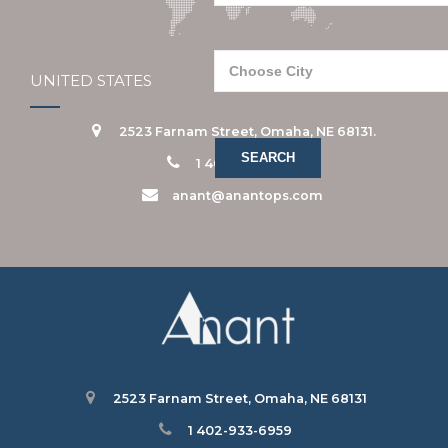
UNITED STATES
2523 Farnam Street, Omaha, NE 68131.
1 402-933-6959
anant@anantops.com
2523 Farnam Street, Omaha, NE 68131
1 402-933-6959