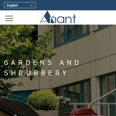
GARDENS AND
SHRUBBERY