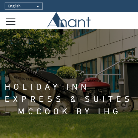
HOLIDAY INN
EXPRESS & SUITES
– MCCOOK BY IHG