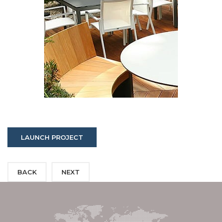
LAUNCH PROJECT
BACK
NEXT