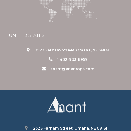
UNITED STATES
2523 Farnam Street, Omaha, NE 68131.
1 402-933-6959
anant@anantops.com
2523 Farnam Street, Omaha, NE 68131