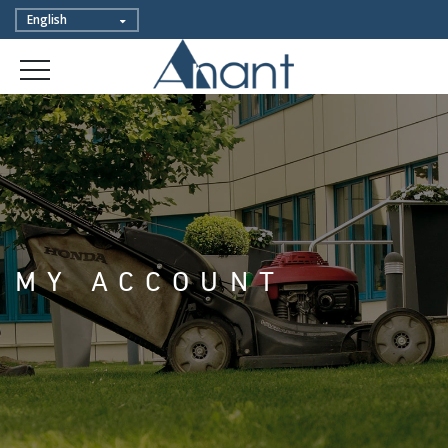
MY ACCOUNT