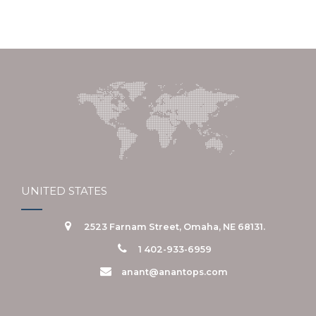
UNITED STATES
2523 Farnam Street, Omaha, NE 68131.
1 402-933-6959
anant@anantops.com