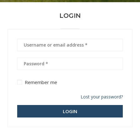
LOGIN
Remember me
Lost your password?