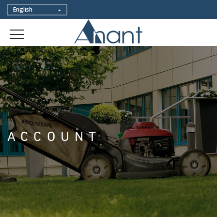
ACCOUNT