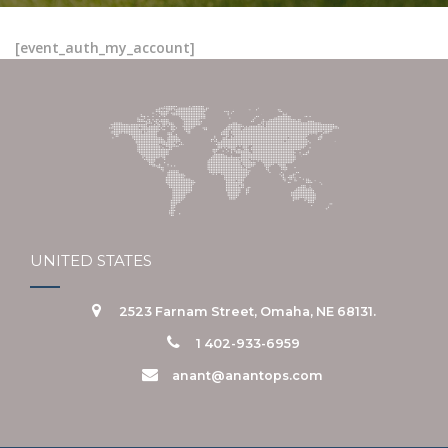
[event_auth_my_account]
UNITED STATES
2523 Farnam Street, Omaha, NE 68131.
1 402-933-6959
anant@anantops.com