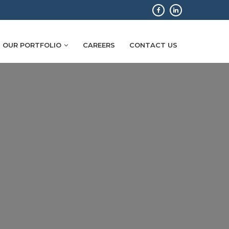
OUR PORTFOLIO
CAREERS
CONTACT US