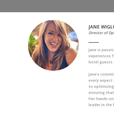
JANE WIGL
Director of Op
Jane is passi
experiences f
hotel guests 
Jane’s commi
every aspect 
to optimizing 
ensuring that
Her hands-on 
leader in the 