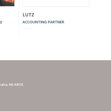
LUTZ
ry
ACCOUNTING PARTNER
aha, NE 68131.