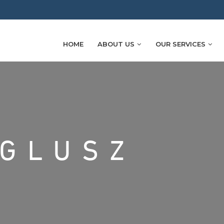
HOME
ABOUT US
OUR SERVICES
IGLUSZ