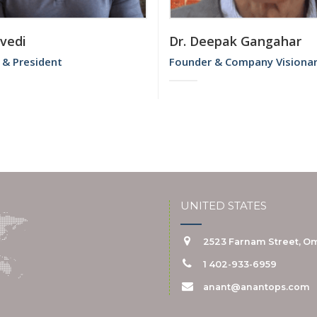
ivedi
Dr. Deepak Gangahar
 & President
Founder & Company Visiona
UNITED STATES
2523 Farnam Street, Om
1 402-933-6959
anant@anantops.com