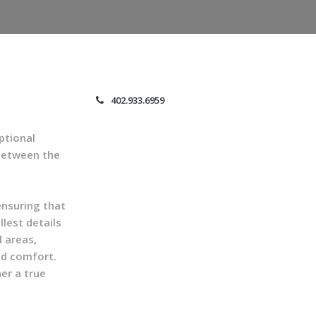
402.933.6959
ptional
 between the
ensuring that
lest details
l areas,
nd comfort.
er a true