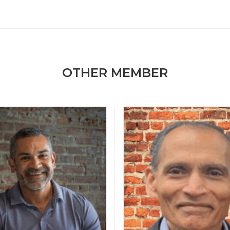
OTHER MEMBER