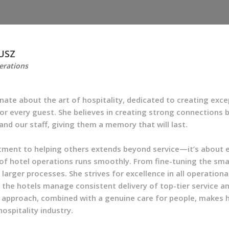
USZ
erations
onate about the art of hospitality, dedicated to creating exce
or every guest. She believes in creating strong connections
and our staff, giving them a memory that will last.
tment to helping others extends beyond service—it’s about 
of hotel operations runs smoothly. From fine-tuning the smal
larger processes. She strives for excellence in all operationa
 the hotels manage consistent delivery of top-tier service a
approach, combined with a genuine care for people, makes h
hospitality industry.