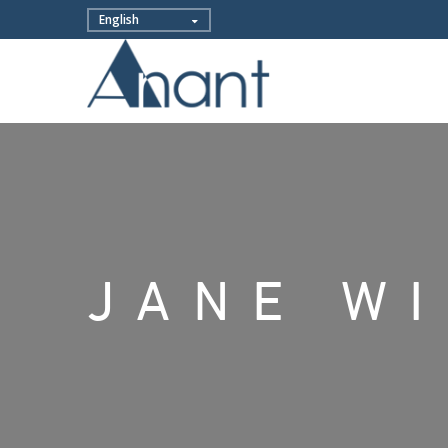
JANE W