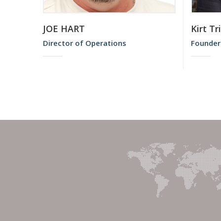
JOE HART
Kirt Tr
Director of Operations
Founder